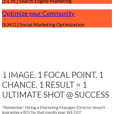
[S.E.M.] Search Engine Marketing
Optimize your Community
.
[S.M.O.] Social Marketing Optimization
Our Clients
0%
OF BUSINESSES CONSIDER ONLINE THEIR MOST
1 IMAGE. 1 FOCAL POINT. 1
IMPORTANT ASSET
CHANCE. 1 RESULT = 1
ULTIMATE SHOT @ SUCCESS
*Remember: Hiring a Marketing Manager/Director doesn’t
guarantee a ROI for that month/year. WE DO!