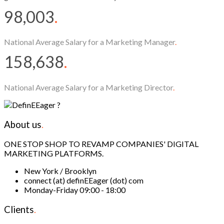
98,003
.
National Average Salary for a Marketing Manager
.
158,638
.
National Average Salary for a Marketing Director
.
About us
.
ONE STOP SHOP TO REVAMP COMPANIES' DIGITAL
MARKETING PLATFORMS.
New York / Brooklyn
connect (at) definEEager (dot) com
Monday-Friday 09:00 - 18:00
Clients
.