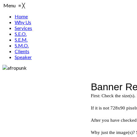
Menu
≡
╳
Home
Why Us
Services
S.E.O.
S.E.M.
S.M.O.
Clients
Speaker