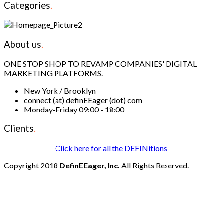
Categories
.
About us
.
ONE STOP SHOP TO REVAMP COMPANIES' DIGITAL
MARKETING PLATFORMS.
New York / Brooklyn
connect (at) definEEager (dot) com
Monday-Friday 09:00 - 18:00
Clients
.
Click here for all the DEFINitions
Copyright 2018
DefinEEager, Inc.
All Rights Reserved.