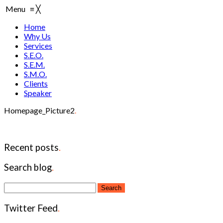
Menu
≡
╳
Home
Why Us
Services
S.E.O.
S.E.M.
S.M.O.
Clients
Speaker
Homepage_Picture2
.
Recent posts
.
Search blog
.
Twitter Feed
.